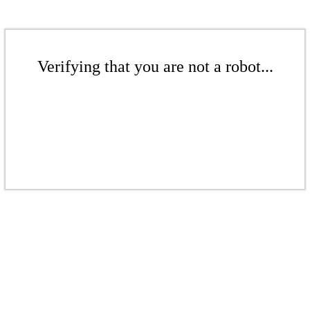
Verifying that you are not a robot...