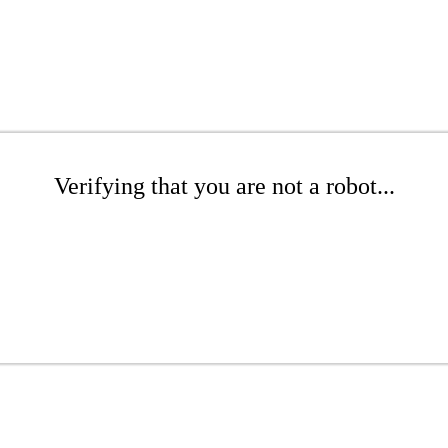
Verifying that you are not a robot...