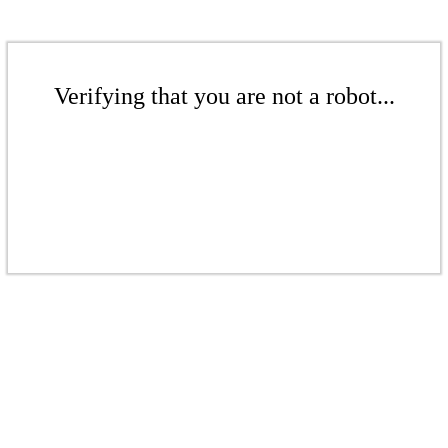
Verifying that you are not a robot...