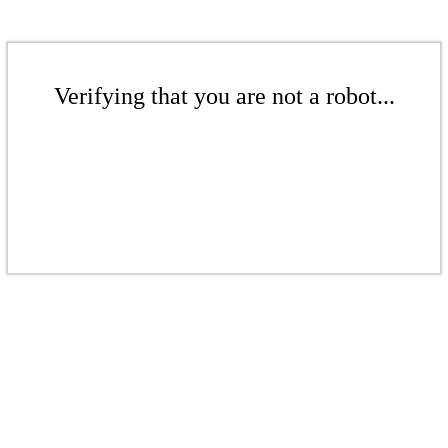
Verifying that you are not a robot...