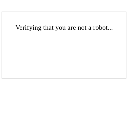
Verifying that you are not a robot...