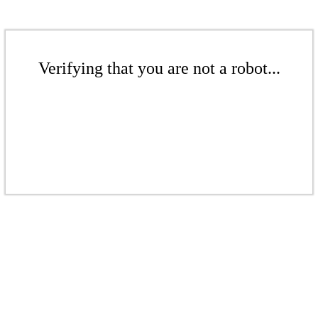
Verifying that you are not a robot...