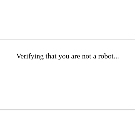
Verifying that you are not a robot...