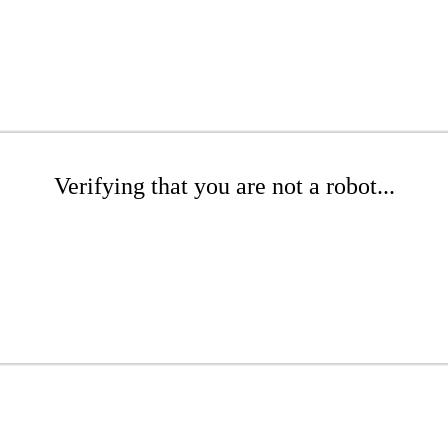
Verifying that you are not a robot...