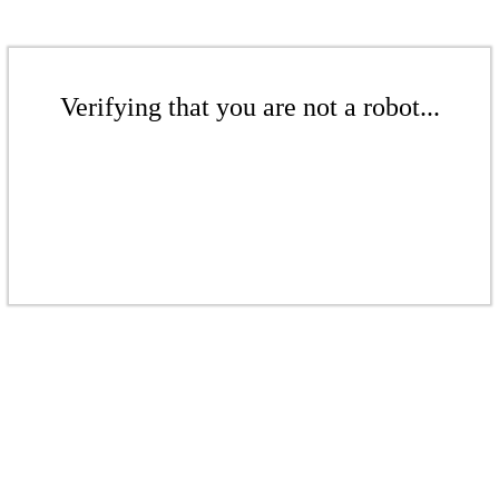
Verifying that you are not a robot...