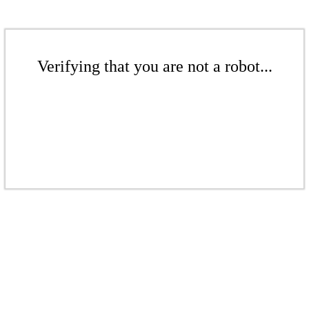
Verifying that you are not a robot...