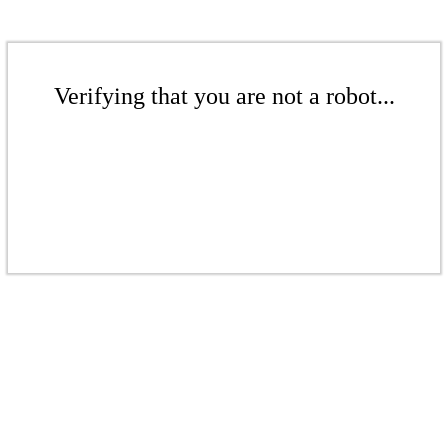
Verifying that you are not a robot...