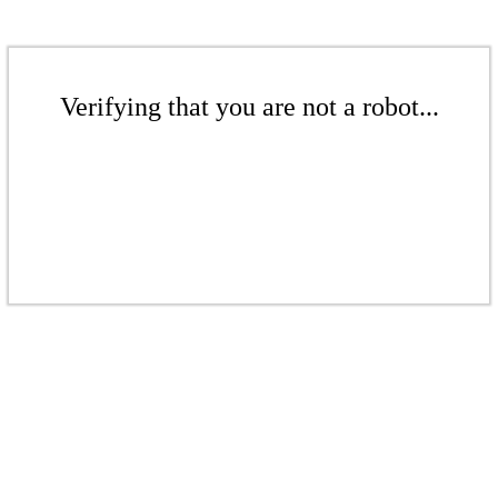
Verifying that you are not a robot...