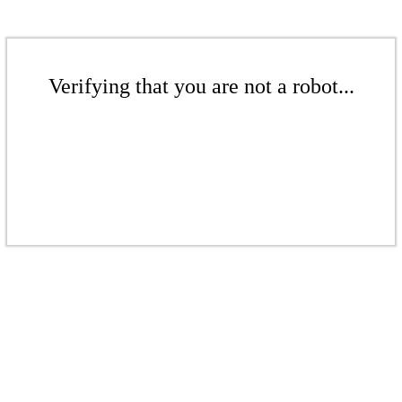
Verifying that you are not a robot...