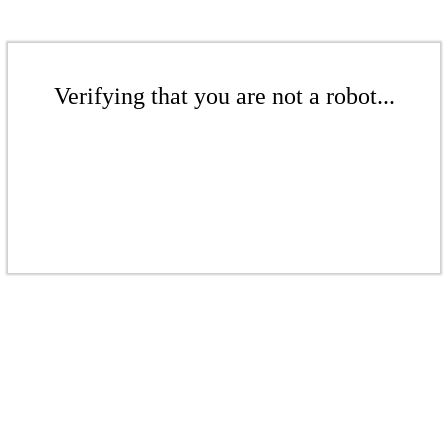
Verifying that you are not a robot...