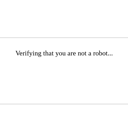
Verifying that you are not a robot...