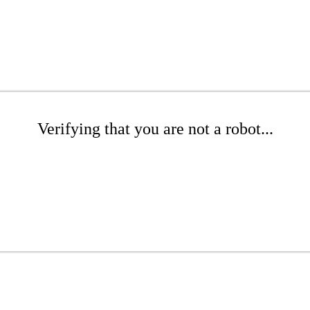
Verifying that you are not a robot...