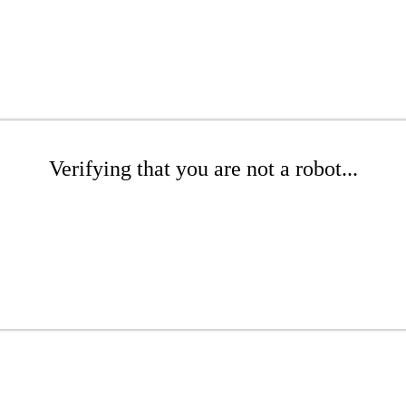
Verifying that you are not a robot...