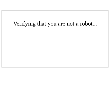
Verifying that you are not a robot...