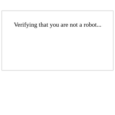
Verifying that you are not a robot...