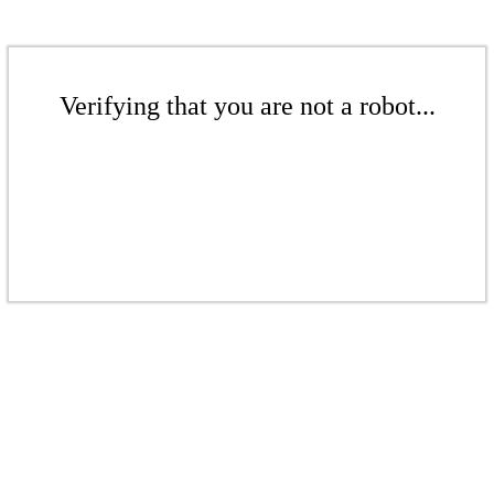
Verifying that you are not a robot...