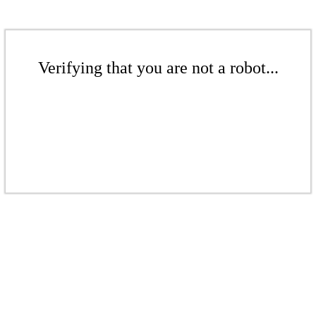
Verifying that you are not a robot...