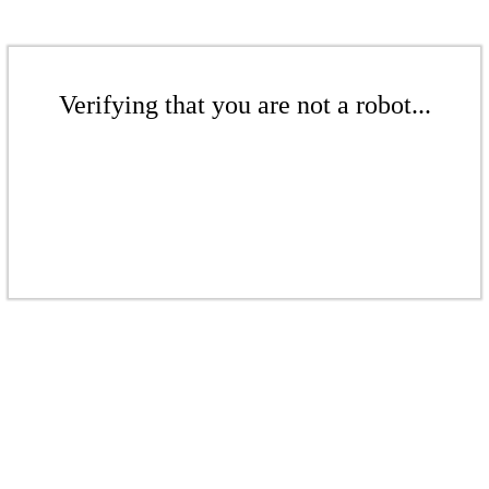
Verifying that you are not a robot...