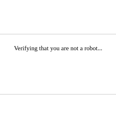
Verifying that you are not a robot...