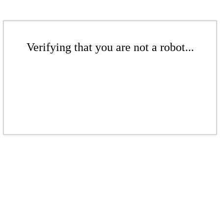
Verifying that you are not a robot...