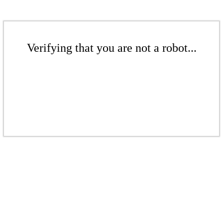
Verifying that you are not a robot...