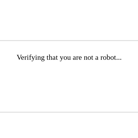
Verifying that you are not a robot...