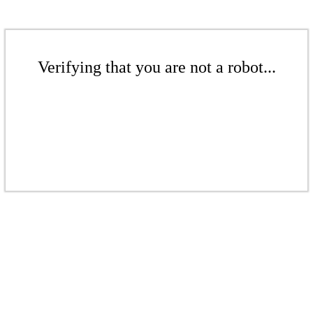
Verifying that you are not a robot...