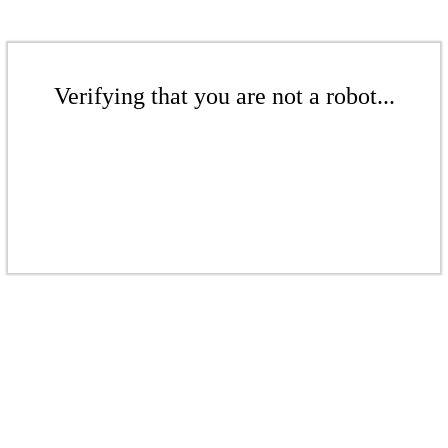
Verifying that you are not a robot...