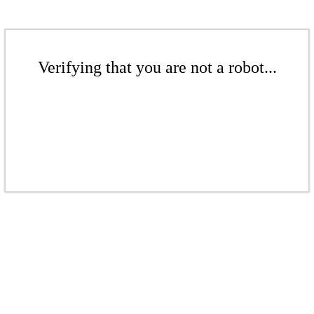
Verifying that you are not a robot...