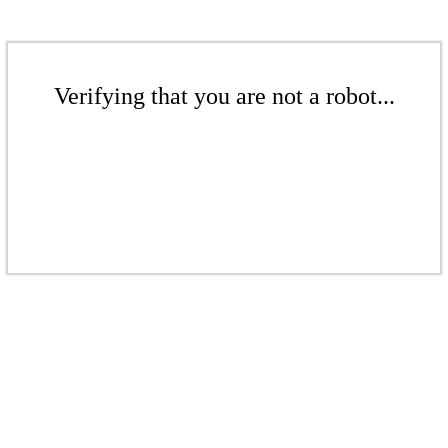
Verifying that you are not a robot...