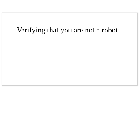
Verifying that you are not a robot...