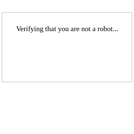
Verifying that you are not a robot...