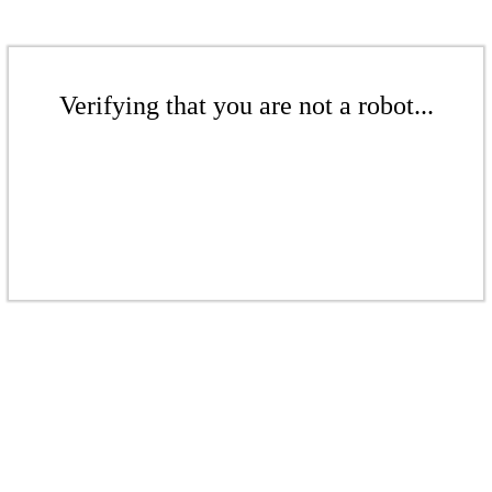
Verifying that you are not a robot...