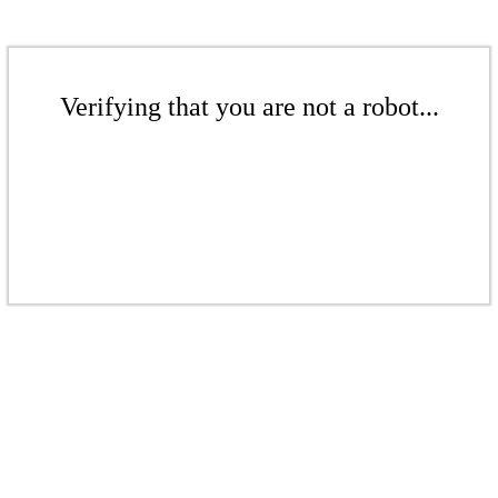
Verifying that you are not a robot...