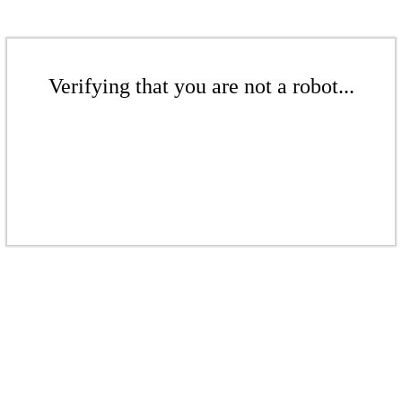
Verifying that you are not a robot...