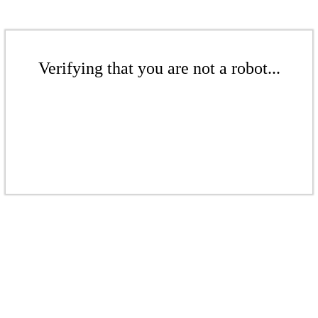
Verifying that you are not a robot...