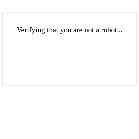
Verifying that you are not a robot...