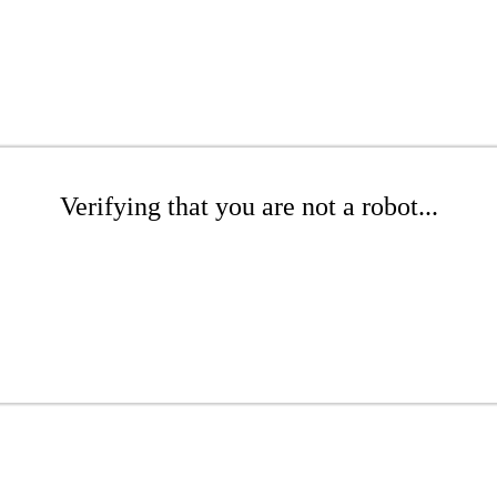
Verifying that you are not a robot...