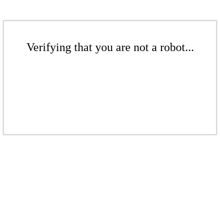
Verifying that you are not a robot...