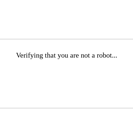
Verifying that you are not a robot...