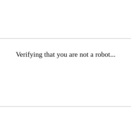
Verifying that you are not a robot...