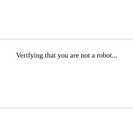
Verifying that you are not a robot...