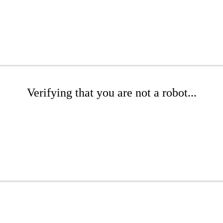
Verifying that you are not a robot...