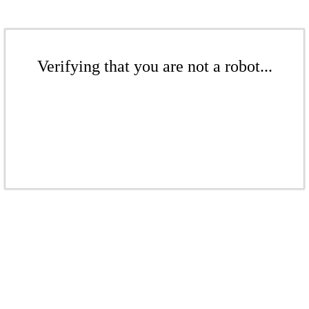
Verifying that you are not a robot...