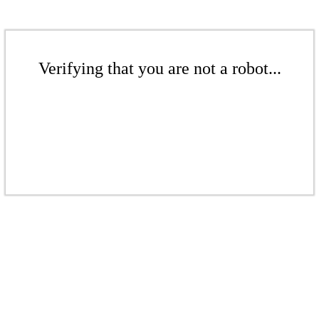
Verifying that you are not a robot...