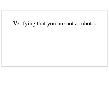
Verifying that you are not a robot...